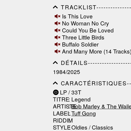
TRACKLIST------------------
------------------------------
Is This Love
------------------------------
No Woman No Cry
-----------------
Could You Be Loved
Three Little Birds
Buffalo Soldier
And Many More (14 Tracks
DÉTAILS---------------------
------------------------------
1984/2025
------------------------------
--------------
CARACTÉRISTIQUES--------
------------------------------
LP / 33T
------------------------------
TITRE
: Legend
------------------------------
ARTISTE
:
Bob Marley & The Wail
LABEL
:
Tuff Gong
RIDDIM
:
STYLE
: Oldies / Classics