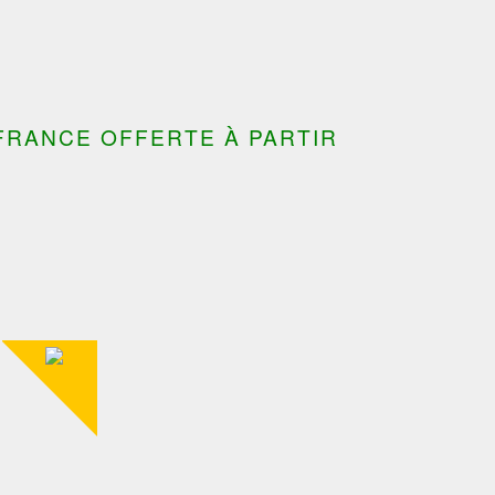
FRANCE OFFERTE À PARTIR