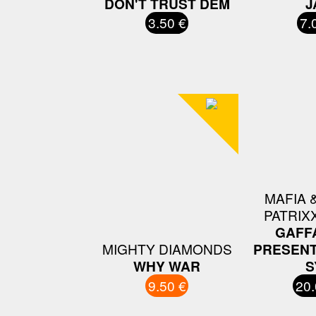
DON'T TRUST DEM
J
3.50 €
7.
MAFIA &
PATRIX
GAFF
MIGHTY DIAMONDS
PRESENT
WHY WAR
S
9.50 €
20.