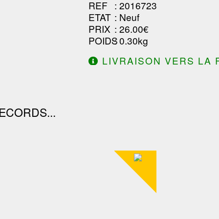
REF
: 2016723
ETAT
: Neuf
PRIX
: 26.00€
POIDS
: 0.30kg
LIVRAISON VERS LA 
DE 130.00€ D'ACHAT.
ECORDS...