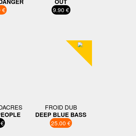
 DANGER
OUT
 €
9.90 €
DACRES
FROID DUB
PEOPLE
DEEP BLUE BASS
 €
25.00 €