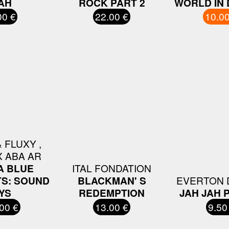
AH
ROCK PART 2
WORLD IN
00 €
22.00 €
10.00
 FLUXY ,
X ABA AR
A BLUE
ITAL FONDATION
S: SOUND
BLACKMAN' S
EVERTON 
YS
REDEMPTION
JAH JAH 
00 €
13.00 €
9.50