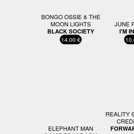
BONGO OSSIE & THE
MOON LIGHTS
JUNE 
BLACK SOCIETY
I'M I
14.00 €
10.
REALITY 
CRED
ELEPHANT MAN
FORWAR