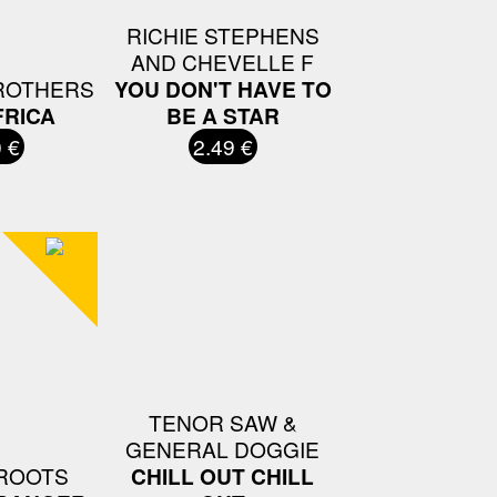
RICHIE STEPHENS
AND CHEVELLE F
ROTHERS
YOU DON'T HAVE TO
FRICA
BE A STAR
 €
2.49 €
TENOR SAW &
GENERAL DOGGIE
ROOTS
CHILL OUT CHILL