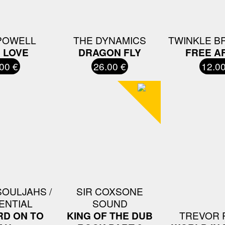
POWELL
THE DYNAMICS
TWINKLE B
N LOVE
DRAGON FLY
FREE A
00 €
26.00 €
12.00
SOULJAHS /
SIR COXSONE
ENTIAL
SOUND
D ON TO
KING OF THE DUB
TREVOR 