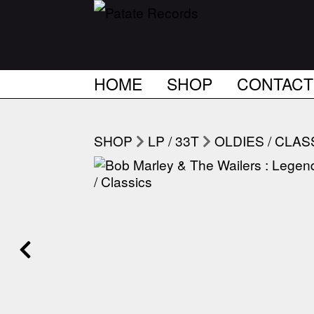
HOME
SHOP
CONTACT
SHOP
LP / 33T
OLDIES / CLAS