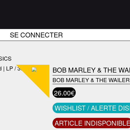
SE CONNECTER
SICS
BOB MARLEY & THE WA
BOB MARLEY & THE WAILE
26.00€
WISHLIST / ALERTE DI
ARTICLE INDISPONIBL