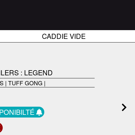
CADDIE VIDE
ILERS : LEGEND
RS
|
TUFF GONG
|
SPONIBILTÉ
E