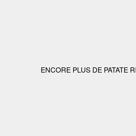
ENCORE PLUS DE PATATE R