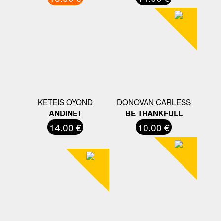
KETEIS OYOND
DONOVAN CARLESS
ANDINET
BE THANKFULL
14.00 €
10.00 €