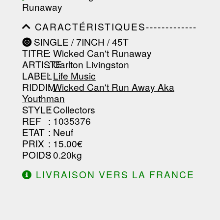
Runaway
-----------------------------------------
-----------------------------------------
CARACTÉRISTIQUES-------------
-------------------
-----------------------------------------
SINGLE / 7INCH / 45T
-----------------------------------------
TITRE
: Wicked Can't Runaway
-----------------------------------------
-----------------------------------------
ARTISTE
:
Carlton Livingston
--------------------------------
LABEL
:
Life Music
RIDDIM
:
Wicked Can't Run Away Aka
Youthman
STYLE
: Collectors
REF
: 1035376
ETAT
: Neuf
PRIX
: 15.00€
POIDS
: 0.20kg
LIVRAISON VERS LA FRANCE
OFFERTE À PARTIR DE 130.00€
D'ACHAT.