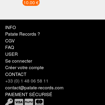
10.00 €
INFO
Patate Records ?
CGV
FAQ
USER
Se connecter
Créer votre compte
CONTACT
+33 (0) 1 48 06 58 11
contact@patate-records.com
PAIEMENT SÉCURISÉ