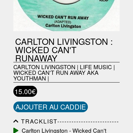
CARLTON LIVINGSTON :
WICKED CAN'T
RUNAWAY
CARLTON LIVINGSTON
|
LIFE MUSIC
|
WICKED CAN'T RUN AWAY AKA
YOUTHMAN
|
15.00€
AJOUTER AU CADDIE
TRACKLIST--------------------------
-----------------------------------------
Carlton Livingston - Wicked Can't
-----------------------------------------