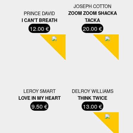
JOSEPH COTTON
PRINCE DAVID
ZOOM ZOOM SHACKA
I CAN'T BREATH
TACKA
12.00 €
20.00 €
LEROY SMART
DELROY WILLIAMS
LOVE IN MY HEART
THINK TWICE
9.50 €
13.00 €