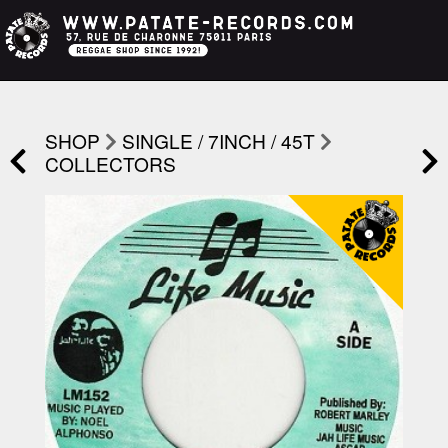
SHOP
SINGLE / 7INCH / 45T
COLLECTORS