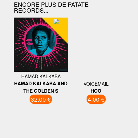
ENCORE PLUS DE PATATE
RECORDS...
HAMAD KALKABA
HAMAD KALKABA AND
VOICEMAIL
THE GOLDEN S
HOO
32.00 €
4.00 €