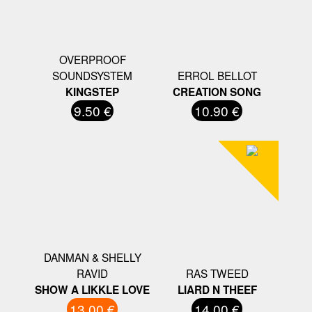
OVERPROOF
SOUNDSYSTEM
ERROL BELLOT
KINGSTEP
CREATION SONG
9.50 €
10.90 €
DANMAN & SHELLY
RAVID
RAS TWEED
SHOW A LIKKLE LOVE
LIARD N THEEF
13.00 €
14.00 €