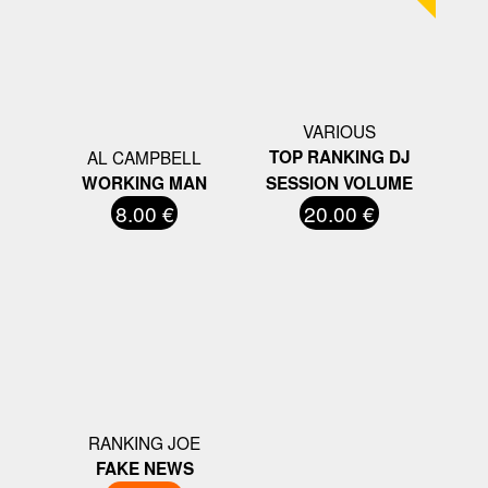
VARIOUS
AL CAMPBELL
TOP RANKING DJ
WORKING MAN
SESSION VOLUME
8.00 €
20.00 €
RANKING JOE
FAKE NEWS