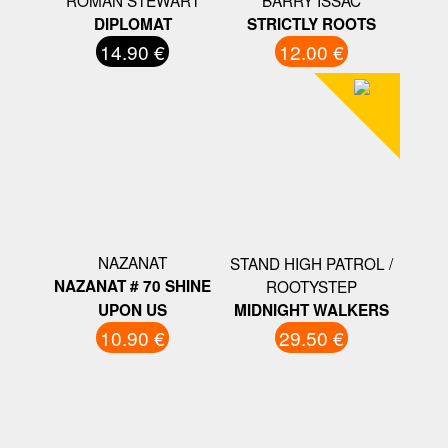
ROMAN STEWART
BARRY ISSAC
DIPLOMAT
STRICTLY ROOTS
14.90 €
12.00 €
NAZANAT
STAND HIGH PATROL /
NAZANAT # 70 SHINE
ROOTYSTEP
UPON US
MIDNIGHT WALKERS
10.90 €
29.50 €