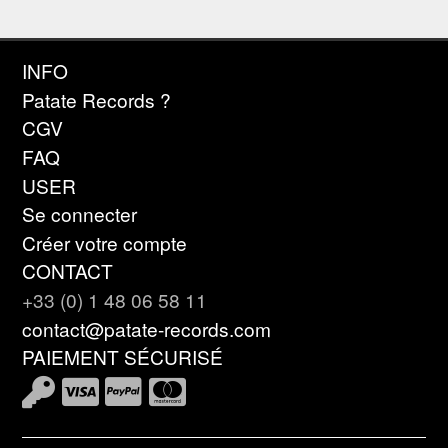
INFO
Patate Records ?
CGV
FAQ
USER
Se connecter
Créer votre compte
CONTACT
+33 (0) 1 48 06 58 11
contact@patate-records.com
PAIEMENT SÉCURISÉ