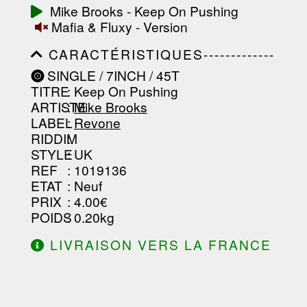
-----------------------------------------
Mike Brooks - Keep On Pushing
-----------------------------------------
Mafia & Fluxy - Version
-----------------------------------------
-----------------------------------------
CARACTÉRISTIQUES-------------
-------------------
-----------------------------------------
SINGLE / 7INCH / 45T
-----------------------------------------
TITRE
: Keep On Pushing
-----------------------------------------
-----------------------------------------
ARTISTE
:
Mike Brooks
--------------------------------
LABEL
:
Revone
RIDDIM
:
STYLE
: UK
REF
: 1019136
ETAT
: Neuf
PRIX
: 4.00€
POIDS
: 0.20kg
LIVRAISON VERS LA FRANCE
OFFERTE À PARTIR DE 130.00€
D'ACHAT.