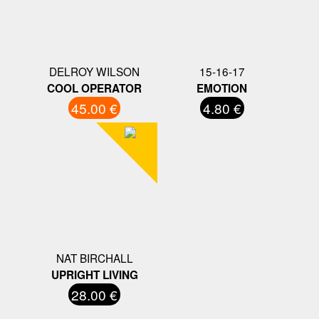
DELROY WILSON
15-16-17
COOL OPERATOR
EMOTION
45.00 €
4.80 €
NAT BIRCHALL
UPRIGHT LIVING
28.00 €