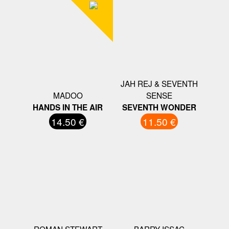
JAH REJ & SEVENTH
MADOO
SENSE
HANDS IN THE AIR
SEVENTH WONDER
14.50 €
11.50 €