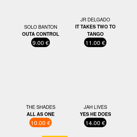
JR DELGADO
SOLO BANTON
IT TAKES TWO TO
OUTA CONTROL
TANGO
9.00 €
11.00 €
THE SHADES
JAH LIVES
ALL AS ONE
YES HE DOES
10.00 €
14.00 €