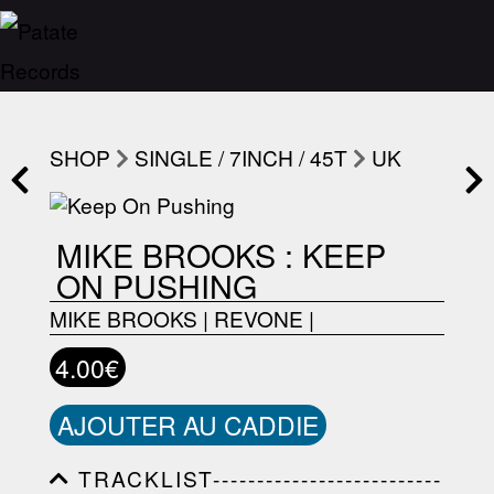
SHOP
SINGLE / 7INCH / 45T
UK
MIKE BROOKS : KEEP
ON PUSHING
MIKE BROOKS
|
REVONE
|
4.00€
AJOUTER AU CADDIE
TRACKLIST--------------------------