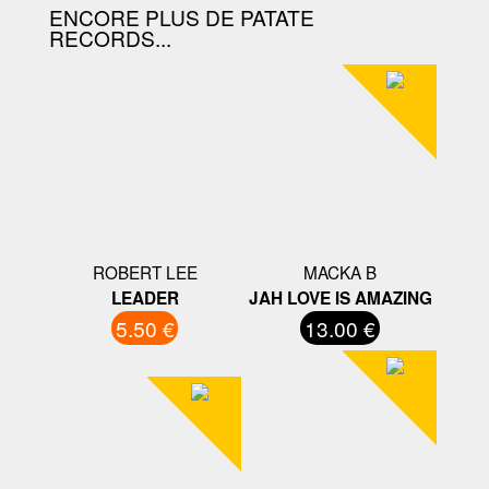
ENCORE PLUS DE PATATE
RECORDS...
ROBERT LEE
MACKA B
LEADER
JAH LOVE IS AMAZING
5.50 €
13.00 €