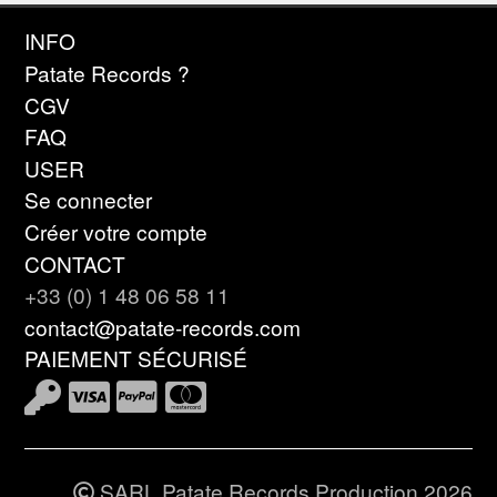
INFO
Patate Records ?
CGV
FAQ
USER
Se connecter
Créer votre compte
CONTACT
+33 (0) 1 48 06 58 11
contact@patate-records.com
PAIEMENT SÉCURISÉ
SARL Patate Records Production 2026