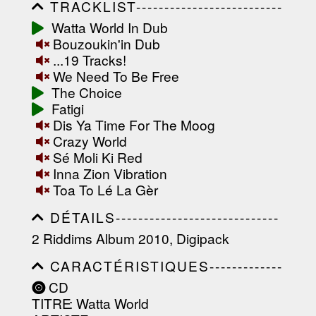
TRACKLIST--------------------------
-----------------------------------------
Watta World In Dub
-----------------------------------------
Bouzoukin'in Dub
-----------------------------------------
-----------------------------------------
...19 Tracks!
-------------------
We Need To Be Free
The Choice
Fatigi
Dis Ya Time For The Moog
Crazy World
Sé Moli Ki Red
Inna Zion Vibration
Toa To Lé La Gèr
DÉTAILS-----------------------------
-----------------------------------------
2 Riddims Album 2010, Digipack
-----------------------------------------
-----------------------------------------
CARACTÉRISTIQUES-------------
-----------------------------------------
-----------------------------------------
----------------
CD
-----------------------------------------
TITRE
: Watta World
-----------------------------------------