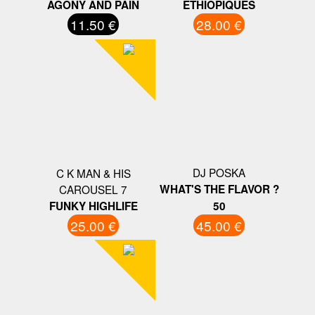
AGONY AND PAIN
ETHIOPIQUES
11.50 €
28.00 €
DJ POSKA
C K MAN & HIS
CAROUSEL 7
WHAT'S THE FLAVOR ?
FUNKY HIGHLIFE
50
25.00 €
45.00 €