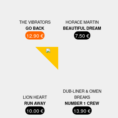
THE VIBRATORS
HORACE MARTIN
GO BACK
BEAUTIFUL DREAM
12.90 €
7.50 €
DUB-LINER & OMEN
LION HEART
BREAKS
RUN AWAY
NUMBER 1 CREW
10.00 €
13.90 €