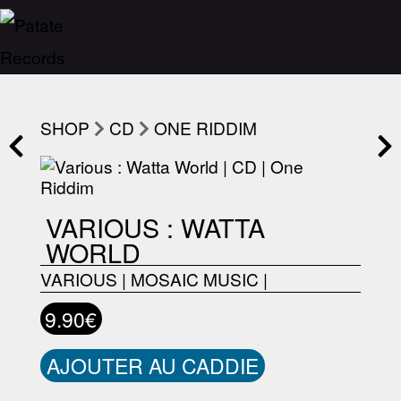
SHOP
CD
ONE RIDDIM
VARIOUS : WATTA
WORLD
VARIOUS
|
MOSAIC MUSIC
|
9.90€
AJOUTER AU CADDIE