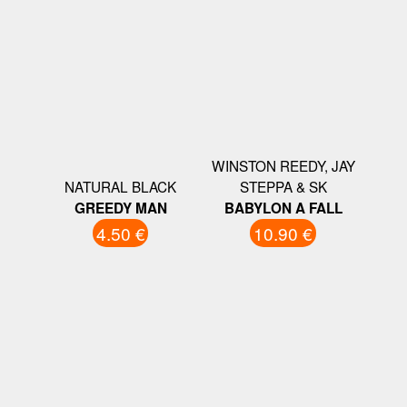
WINSTON REEDY, JAY
NATURAL BLACK
STEPPA & SK
GREEDY MAN
BABYLON A FALL
4.50 €
10.90 €