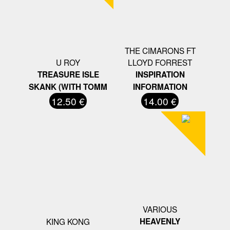
THE CIMARONS FT
U ROY
LLOYD FORREST
TREASURE ISLE
INSPIRATION
SKANK (WITH TOMM
INFORMATION
12.50 €
14.00 €
VARIOUS
KING KONG
HEAVENLY