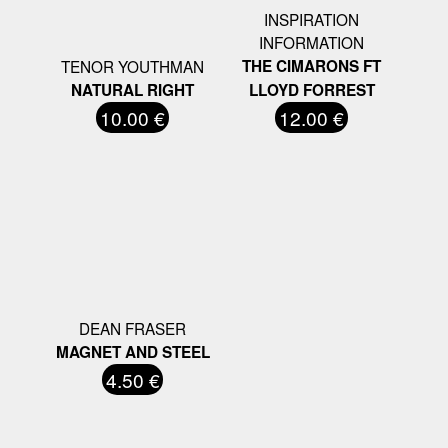
INSPIRATION
INFORMATION
TENOR YOUTHMAN
THE CIMARONS FT
NATURAL RIGHT
LLOYD FORREST
10.00 €
12.00 €
DEAN FRASER
MAGNET AND STEEL
4.50 €