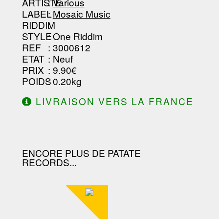
-----------------------------------------
ARTISTE
:
Various
--------------------------------
LABEL
:
Mosaic Music
RIDDIM
:
STYLE
: One Riddim
REF
: 3000612
ETAT
: Neuf
PRIX
: 9.90€
POIDS
: 0.20kg
LIVRAISON VERS LA FRANCE
OFFERTE À PARTIR DE 130.00€
D'ACHAT.
ENCORE PLUS DE PATATE
RECORDS...