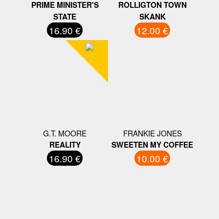
PRIME MINISTER'S
ROLLIGTON TOWN
STATE
SKANK
16.90 €
12.00 €
G.T. MOORE
FRANKIE JONES
REALITY
SWEETEN MY COFFEE
16.90 €
10.00 €