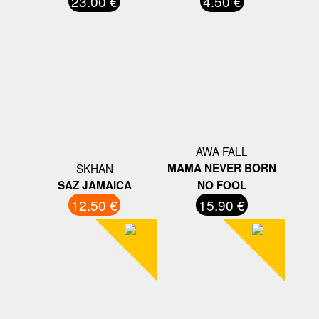
23.00 €
4.50 €
AWA FALL
SKHAN
MAMA NEVER BORN
SAZ JAMAICA
NO FOOL
12.50 €
15.90 €