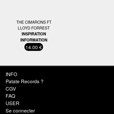
THE CIMARONS FT
LLOYD FORREST
INSPIRATION
INFORMATION
14.00 €
INFO
Patate Records ?
CGV
FAQ
USER
Se connecter