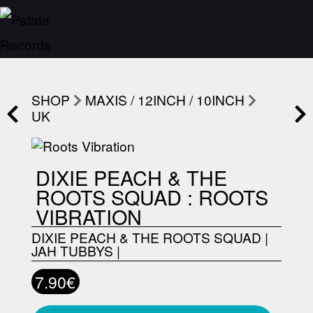
SHOP
MAXIS / 12INCH / 10INCH
UK
DIXIE PEACH & THE
ROOTS SQUAD : ROOTS
VIBRATION
DIXIE PEACH & THE ROOTS SQUAD
|
JAH TUBBYS
|
7.90€