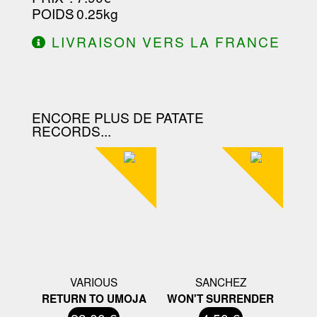
POIDS
: 0.25kg
LIVRAISON VERS LA FRANCE
OFFERTE À PARTIR DE 130.00€
D'ACHAT.
ENCORE PLUS DE PATATE
RECORDS...
VARIOUS
SANCHEZ
RETURN TO UMOJA
WON'T SURRENDER