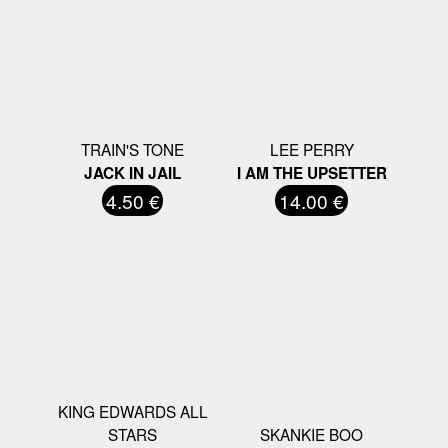
TRAIN'S TONE
LEE PERRY
JACK IN JAIL
I AM THE UPSETTER
4.50 €
14.00 €
KING EDWARDS ALL
STARS
SKANKIE BOO