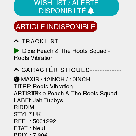
WISHLIST / ALERTE
DISPONIBILTÉ
ARTICLE INDISPONIBLE
TRACKLIST--------------------------
-----------------------------------------
Dixie Peach & The Roots Squad -
-----------------------------------------
Roots Vibration
-----------------------------------------
-----------------------------------------
CARACTÉRISTIQUES-------------
-------------------
-----------------------------------------
MAXIS / 12INCH / 10INCH
-----------------------------------------
TITRE
: Roots Vibration
-----------------------------------------
-----------------------------------------
ARTISTE
:
Dixie Peach & The Roots Squad
--------------------------------
LABEL
:
Jah Tubbys
RIDDIM
:
STYLE
: UK
REF
: 5001292
ETAT
: Neuf
PRIX
: 7.90€