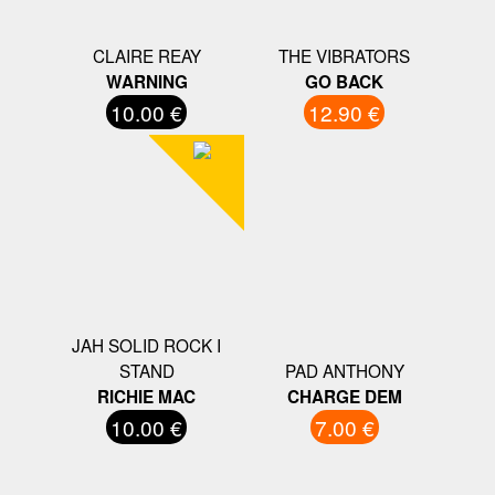
CLAIRE REAY
THE VIBRATORS
WARNING
GO BACK
10.00 €
12.90 €
JAH SOLID ROCK I
STAND
PAD ANTHONY
RICHIE MAC
CHARGE DEM
10.00 €
7.00 €