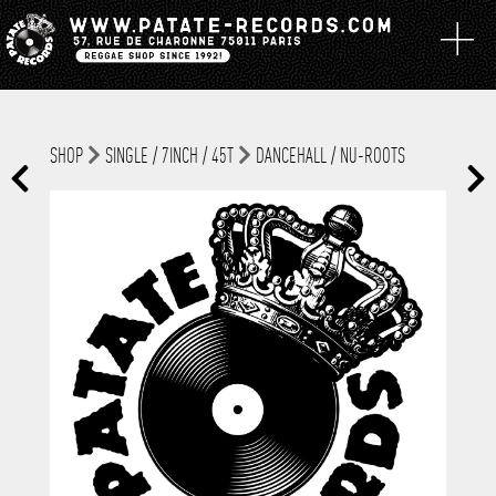
SHOP
SINGLE / 7INCH / 45T
DANCEHALL / NU-ROOTS