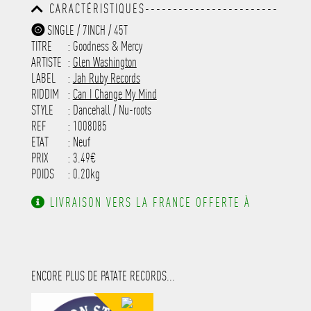
CARACTÉRISTIQUES------------------------
-----------------------------------------
-----------------------------------------
-------------
SINGLE / 7INCH / 45T
-----------------------------------------
TITRE
: Goodness & Mercy
-----------------------------------------
-----------------------------------------
ARTISTE
:
Glen Washington
---------------------
LABEL
:
Jah Ruby Records
RIDDIM
:
Can I Change My Mind
STYLE
: Dancehall / Nu-roots
REF
: 1008085
ETAT
: Neuf
PRIX
: 3.49€
POIDS
: 0.20kg
LIVRAISON VERS LA FRANCE OFFERTE À
PARTIR DE 130.00€ D'ACHAT.
ENCORE PLUS DE PATATE RECORDS...