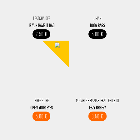
TEATCHA DEE
UMAN
IF YUH HAVE IT BAD
BODY BAGS
2.50 €
5.00 €
PRESSURE
MICAH SHEMAIAH FEAT. EXILE DI
OPEN YOUR EYES
EEZY BREEZY
6.00 €
8.50 €