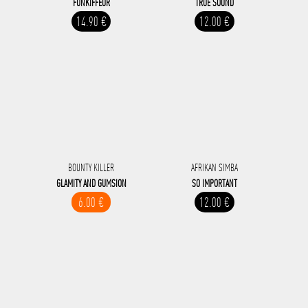
FUNKIFFEUR
TRUE SOUND
14.90 €
12.00 €
BOUNTY KILLER
AFRIKAN SIMBA
GLAMITY AND GUMSION
SO IMPORTANT
6.00 €
12.00 €