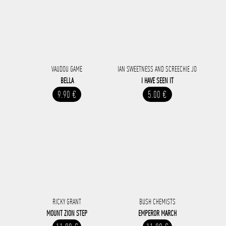
VAUDOU GAME
IAN SWEETNESS AND SCREECHIE JO
BELLA
I HAVE SEEN IT
9.90 €
5.00 €
RICKY GRANT
BUSH CHEMISTS
MOUNT ZION STEP
EMPEROR MARCH