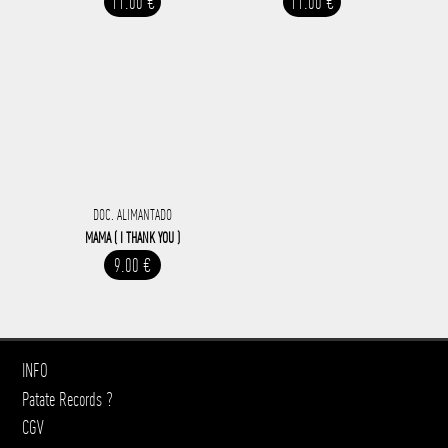
11.00 €
11.00 €
DOC. ALIMANTADO
MAMA ( I THANK YOU )
9.00 €
INFO
Patate Records ?
CGV