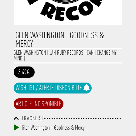
GLEN WASHINGTON : GOODNESS &
MERCY
GLEN WASHINGTON
|
JAH RUBY RECORDS
|
CAN I CHANGE MY
MIND
|
3.49€
WISHLIST / ALERTE DISPONIBILTÉ
ARTICLE INDISPONIBLE
TRACKLIST--------------------------------
-----------------------------------------
Glen Washington - Goodness & Mercy
-----------------------------------------
-----------------------------------------