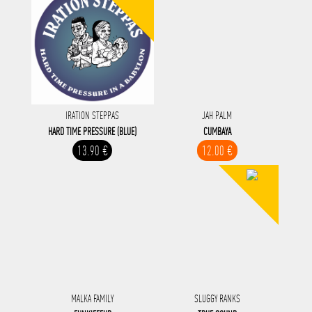
IRATION STEPPAS
JAH PALM
HARD TIME PRESSURE (BLUE)
CUMBAYA
13.90 €
12.00 €
MALKA FAMILY
SLUGGY RANKS