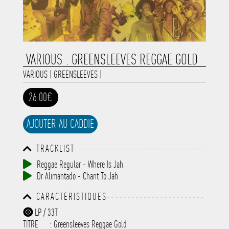
VARIOUS : GREENSLEEVES REGGAE GOLD
VARIOUS
|
GREENSLEEVES
|
26.00€
AJOUTER AU CADDIE
TRACKLIST--------------------------------
-----------------------------------------
Reggae Regular - Where Is Jah
-----------------------------------------
Dr Alimantado - Chant To Jah
-----------------------------------------
-----------------------------------------
CARACTÉRISTIQUES------------------------
-------------
-----------------------------------------
LP / 33T
-----------------------------------------
TITRE
: Greensleeves Reggae Gold
-----------------------------------------