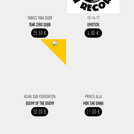
YABASS YABA DUBB
15-16-17
YEAR ZERO DUBB
EMOTION
25.50 €
4.80 €
ASIAN DUB FOUNDATION
PRINCE ALLA
ENEMY OF THE ENEMY
MEK SHE GWAN
30.00 €
11.00 €