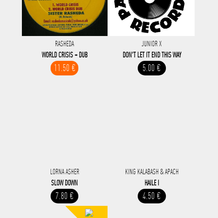
RASHEDA
JUNIOR X
WORLD CRISIS + DUB
DON'T LET IT END THIS WAY
11.50 €
5.00 €
LORNA ASHER
KING KALABASH & APACH
SLOW DOWN
HAILE I
7.80 €
4.50 €