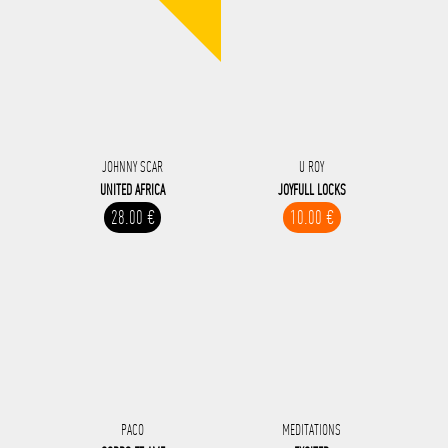
JOHNNY SCAR
U ROY
UNITED AFRICA
JOYFULL LOCKS
28.00 €
10.00 €
PACO
MEDITATIONS