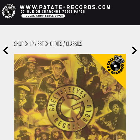
SHOP
LP / 33T
OLDIES / CLASSICS