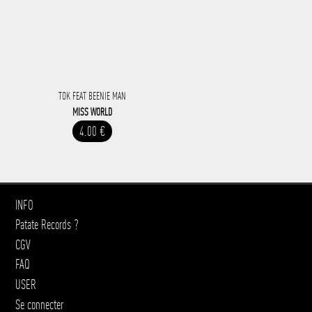
TOK FEAT BEENIE MAN
MISS WORLD
4.00 €
INFO
Patate Records ?
CGV
FAQ
USER
Se connecter