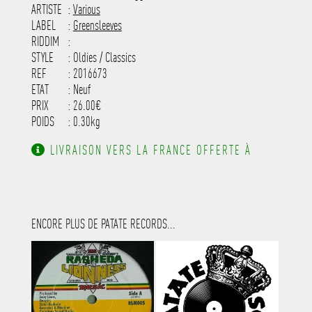
-----------------------------------------
ARTISTE
:
Various
---------------------
LABEL
:
Greensleeves
RIDDIM
:
STYLE
: Oldies / Classics
REF
: 2016673
ETAT
: Neuf
PRIX
: 26.00€
POIDS
: 0.30kg
LIVRAISON VERS LA FRANCE OFFERTE À
PARTIR DE 130.00€ D'ACHAT.
ENCORE PLUS DE PATATE RECORDS...