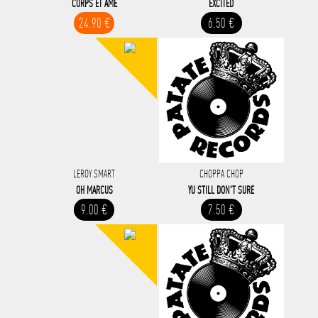
CORPS ET AME
EXCITED
24.90 €
6.50 €
LEROY SMART
CHOPPA CHOP
OH MARCUS
YU STILL DON'T SURE
9.00 €
7.50 €