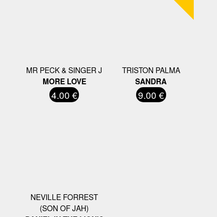
MR PECK & SINGER J
TRISTON PALMA
MORE LOVE
SANDRA
4.00 €
9.00 €
NEVILLE FORREST
(SON OF JAH)