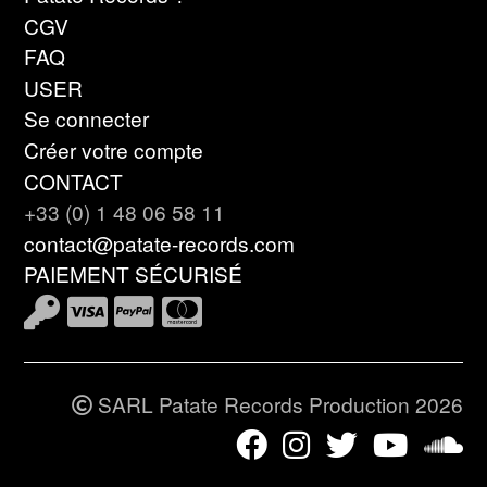
CGV
FAQ
USER
Se connecter
Créer votre compte
CONTACT
+33 (0) 1 48 06 58 11
contact@patate-records.com
PAIEMENT SÉCURISÉ
SARL Patate Records Production 2026