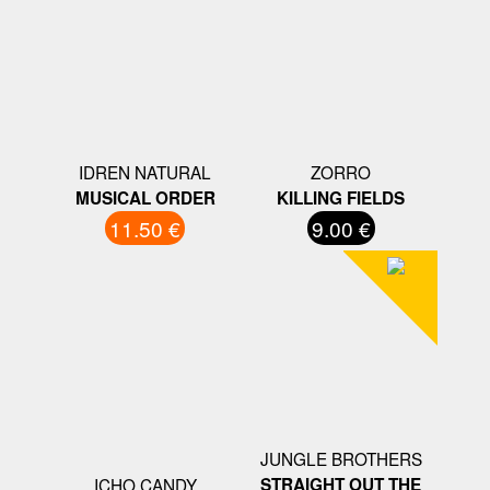
IDREN NATURAL
ZORRO
MUSICAL ORDER
KILLING FIELDS
11.50 €
9.00 €
JUNGLE BROTHERS
ICHO CANDY
STRAIGHT OUT THE