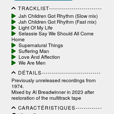
TRACKLIST--------------------------
-----------------------------------------
Jah Children Got Rhythm (Slow mix)
-----------------------------------------
Jah Children Got Rhythm (Fast mix)
-----------------------------------------
-----------------------------------------
Light Of My Life
-------------------
Selassie Say We Should All Come
Home
Supernatural Things
Suffering Man
Love And Affection
We Are Men
DÉTAILS-----------------------------
-----------------------------------------
Previously unreleased recordings from
-----------------------------------------
1974.
-----------------------------------------
-----------------------------------------
Mixed by Al Breadwinner in 2023 after
----------------
restoration of the multitrack tape
CARACTÉRISTIQUES-------------
-----------------------------------------