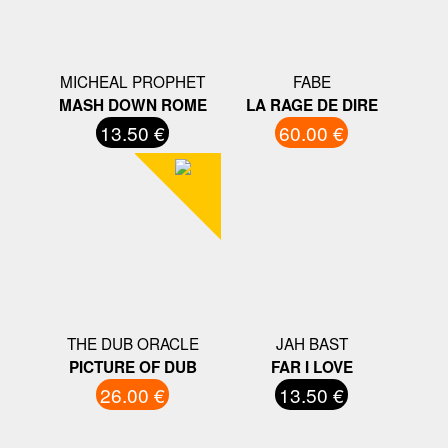
MICHEAL PROPHET
FABE
MASH DOWN ROME
LA RAGE DE DIRE
13.50 €
60.00 €
THE DUB ORACLE
JAH BAST
PICTURE OF DUB
FAR I LOVE
26.00 €
13.50 €