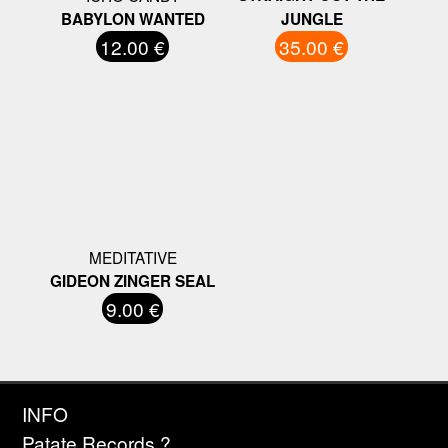
BABYLON WANTED
JUNGLE
12.00 €
35.00 €
MEDITATIVE
GIDEON ZINGER SEAL
9.00 €
INFO
Patate Records ?