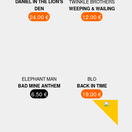
DANIEL IN THE LION'S
TWINKLE BROTHERS
DEN
WEEPING & WAILING
24.00 €
12.00 €
ELEPHANT MAN
BLO
BAD MINE ANTHEM
BACK IN TIME
6.50 €
19.00 €