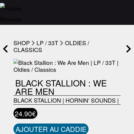
SHOP
LP / 33T
OLDIES /
CLASSICS
BLACK STALLION : WE
ARE MEN
BLACK STALLION
|
HORNIN' SOUNDS
|
24.90€
AJOUTER AU CADDIE