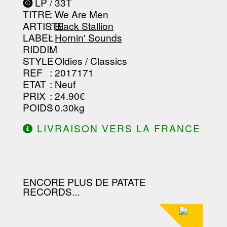
LP / 33T
-----------------------------------------
TITRE
: We Are Men
-----------------------------------------
-----------------------------------------
ARTISTE
:
Black Stallion
--------------------------------
LABEL
:
Hornin' Sounds
RIDDIM
:
STYLE
: Oldies / Classics
REF
: 2017171
ETAT
: Neuf
PRIX
: 24.90€
POIDS
: 0.30kg
LIVRAISON VERS LA FRANCE
OFFERTE À PARTIR DE 130.00€
D'ACHAT.
ENCORE PLUS DE PATATE
RECORDS...