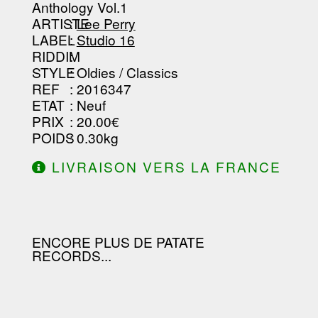
-----------------------------------------
Anthology Vol.1
--------------------------------
ARTISTE
:
Lee Perry
LABEL
:
Studio 16
RIDDIM
:
STYLE
: Oldies / Classics
REF
: 2016347
ETAT
: Neuf
PRIX
: 20.00€
POIDS
: 0.30kg
LIVRAISON VERS LA FRANCE
OFFERTE À PARTIR DE 130.00€
D'ACHAT.
ENCORE PLUS DE PATATE
RECORDS...