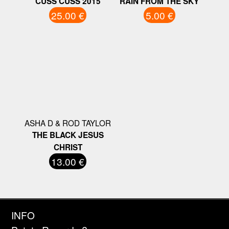
CUSS CUSS 2015
RAIN FROM THE SKY
25.00 €
5.00 €
ASHA D & ROD TAYLOR
THE BLACK JESUS
CHRIST
13.00 €
INFO