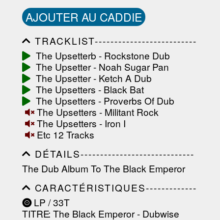
AJOUTER AU CADDIE
TRACKLIST--------------------------
-----------------------------------------
The Upsetterb - Rockstone Dub
-----------------------------------------
The Upsetter - Noah Sugar Pan
-----------------------------------------
-----------------------------------------
The Upsetter - Ketch A Dub
-------------------
The Upsetters - Black Bat
The Upsetters - Proverbs Of Dub
The Upsetters - Militant Rock
The Upsetters - Iron I
Etc 12 Tracks
DÉTAILS-----------------------------
-----------------------------------------
The Dub Album To The Black Emperor
-----------------------------------------
-----------------------------------------
CARACTÉRISTIQUES-------------
-----------------------------------------
-----------------------------------------
----------------
LP / 33T
-----------------------------------------
TITRE
: The Black Emperor - Dubwise
-----------------------------------------