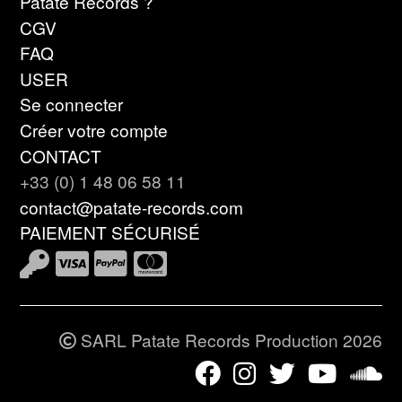
Patate Records ?
CGV
FAQ
USER
Se connecter
Créer votre compte
CONTACT
+33 (0) 1 48 06 58 11
contact@patate-records.com
PAIEMENT SÉCURISÉ
SARL Patate Records Production 2026