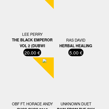
LEE PERRY
THE BLACK EMPEROR
RAS DAVID
VOL 2 (DUBWI
HERBAL HEALING
20.00 €
5.00 €
OBF FT. HORACE ANDY
UNKNOWN DUET