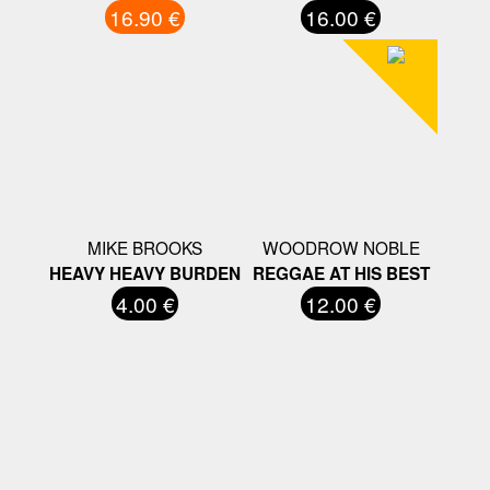
16.90 €
16.00 €
MIKE BROOKS
WOODROW NOBLE
HEAVY HEAVY BURDEN
REGGAE AT HIS BEST
4.00 €
12.00 €