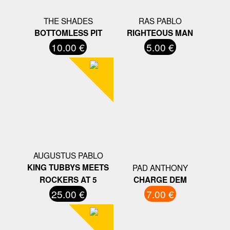
THE SHADES
RAS PABLO
BOTTOMLESS PIT
RIGHTEOUS MAN
10.00 €
5.00 €
AUGUSTUS PABLO
KING TUBBYS MEETS
PAD ANTHONY
ROCKERS AT 5
CHARGE DEM
25.00 €
7.00 €