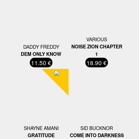
VARIOUS
DADDY FREDDY
NOISE ZION CHAPTER
DEM ONLY KNOW
1
11.50 €
18.90 €
SHAYNE AMANI
SID BUCKNOR
GRATITUDE
COME INTO DARKNESS