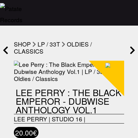
SHOP
LP / 33T
OLDIES /
CLASSICS
LEE PERRY : THE BLACK
EMPEROR - DUBWISE
ANTHOLOGY VOL.1
LEE PERRY
|
STUDIO 16
|
20.00€