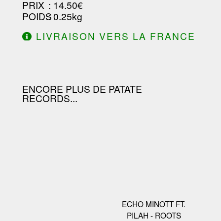
PRIX
: 14.50€
POIDS
: 0.25kg
LIVRAISON VERS LA FRANCE
OFFERTE À PARTIR DE 130.00€
D'ACHAT.
ENCORE PLUS DE PATATE
RECORDS...
ECHO MINOTT FT.
PILAH - ROOTS