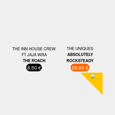
THE UNIQUES
THE INN HOUSE CREW
FT JAJA WRA
ABSOLUTELY
THE ROACH
ROCKSTEADY
8.50 €
28.00 €