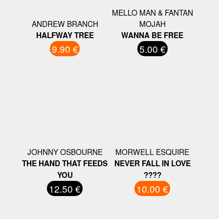
MELLO MAN & FANTAN
ANDREW BRANCH
MOJAH
HALFWAY TREE
WANNA BE FREE
9.90 €
5.00 €
JOHNNY OSBOURNE
MORWELL ESQUIRE
THE HAND THAT FEEDS
NEVER FALL IN LOVE
YOU
????
12.50 €
10.00 €