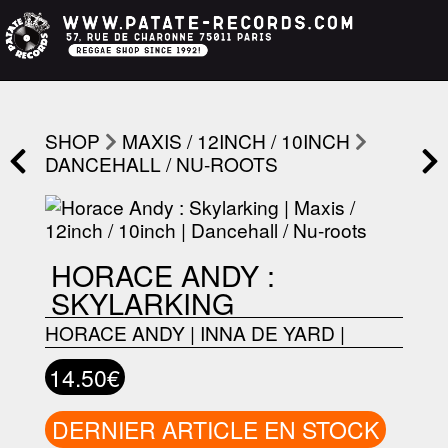
SHOP
MAXIS / 12INCH / 10INCH
DANCEHALL / NU-ROOTS
HORACE ANDY :
SKYLARKING
HORACE ANDY
|
INNA DE YARD
|
14.50€
DERNIER ARTICLE EN STOCK