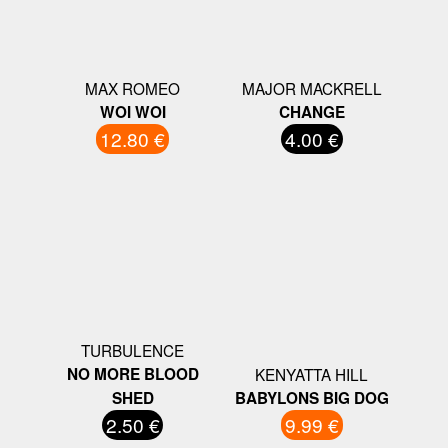
MAX ROMEO
MAJOR MACKRELL
WOI WOI
CHANGE
12.80 €
4.00 €
TURBULENCE
NO MORE BLOOD
KENYATTA HILL
SHED
BABYLONS BIG DOG
2.50 €
9.99 €