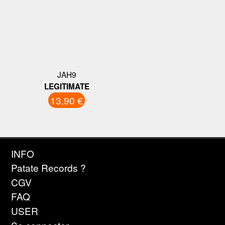
JAH9
LEGITIMATE
13.90 €
INFO
Patate Records ?
CGV
FAQ
USER