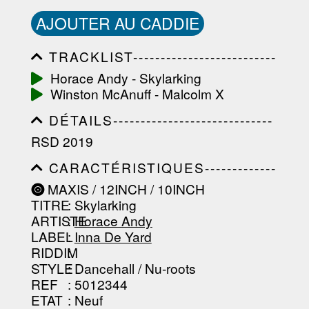
AJOUTER AU CADDIE
TRACKLIST--------------------------
-----------------------------------------
Horace Andy - Skylarking
-----------------------------------------
Winston McAnuff - Malcolm X
-----------------------------------------
-----------------------------------------
DÉTAILS-----------------------------
-------------------
-----------------------------------------
RSD 2019
-----------------------------------------
-----------------------------------------
CARACTÉRISTIQUES-------------
-----------------------------------------
-----------------------------------------
----------------
MAXIS / 12INCH / 10INCH
-----------------------------------------
TITRE
: Skylarking
-----------------------------------------
-----------------------------------------
ARTISTE
:
Horace Andy
--------------------------------
LABEL
:
Inna De Yard
RIDDIM
:
STYLE
: Dancehall / Nu-roots
REF
: 5012344
ETAT
: Neuf