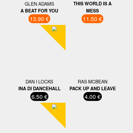
GLEN ADAMS
THIS WORLD IS A
A BEAT FOR YOU
MESS
13.90 €
11.50 €
DAN I LOCKS
RAS MCBEAN
INA DI DANCEHALL
PACK UP AND LEAVE
6.50 €
4.00 €