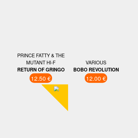
PRINCE FATTY & THE
MUTANT HI-F
VARIOUS
RETURN OF GRINGO
BOBO REVOLUTION
12.50 €
12.00 €