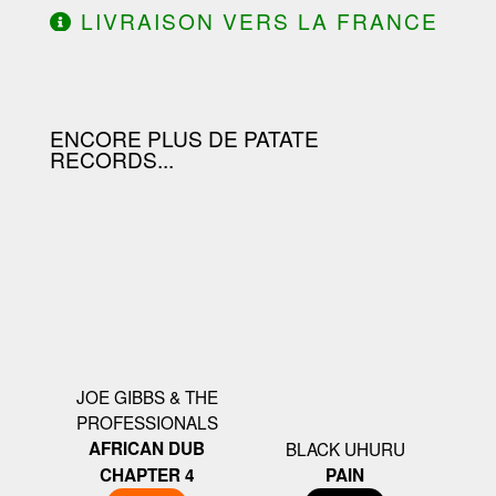
LIVRAISON VERS LA FRANCE
OFFERTE À PARTIR DE 130.00€
D'ACHAT.
ENCORE PLUS DE PATATE
RECORDS...
JOE GIBBS & THE
PROFESSIONALS
AFRICAN DUB
BLACK UHURU
CHAPTER 4
PAIN