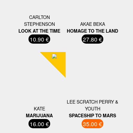
CARLTON
STEPHENSON
AKAE BEKA
LOOK AT THE TIME
HOMAGE TO THE LAND
10.90 €
27.80 €
LEE SCRATCH PERRY &
KATE
YOUTH
MARIJUANA
SPACESHIP TO MARS
16.00 €
35.00 €