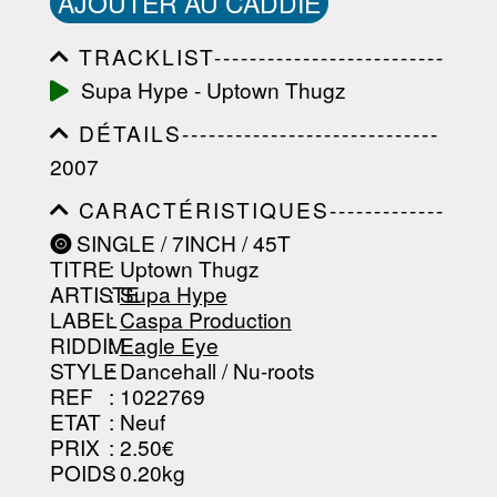
AJOUTER AU CADDIE
TRACKLIST--------------------------
-----------------------------------------
Supa Hype - Uptown Thugz
-----------------------------------------
-----------------------------------------
DÉTAILS-----------------------------
-----------------------------------------
-----------------------------------------
-------------------
2007
-----------------------------------------
-----------------------------------------
CARACTÉRISTIQUES-------------
-----------------------------------------
-----------------------------------------
----------------
SINGLE / 7INCH / 45T
-----------------------------------------
TITRE
: Uptown Thugz
-----------------------------------------
-----------------------------------------
ARTISTE
:
Supa Hype
--------------------------------
LABEL
:
Caspa Production
RIDDIM
:
Eagle Eye
STYLE
: Dancehall / Nu-roots
REF
: 1022769
ETAT
: Neuf
PRIX
: 2.50€
POIDS
: 0.20kg