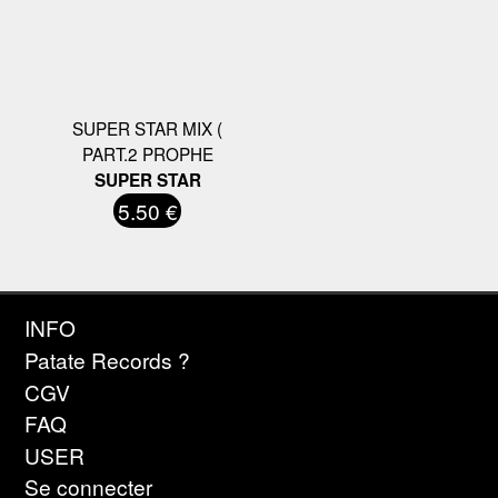
SUPER STAR MIX (
PART.2 PROPHE
SUPER STAR
5.50 €
INFO
Patate Records ?
CGV
FAQ
USER
Se connecter