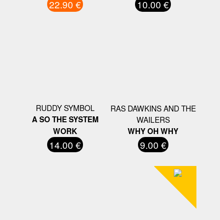
22.90 €
10.00 €
RUDDY SYMBOL
RAS DAWKINS AND THE
A SO THE SYSTEM
WAILERS
WORK
WHY OH WHY
14.00 €
9.00 €