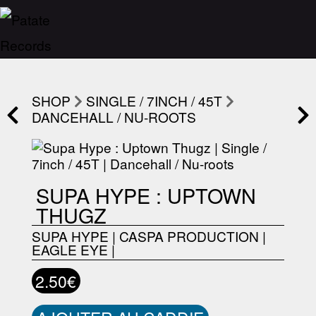
SHOP
SINGLE / 7INCH / 45T
DANCEHALL / NU-ROOTS
SUPA HYPE : UPTOWN
THUGZ
SUPA HYPE
|
CASPA PRODUCTION
|
EAGLE EYE
|
2.50€