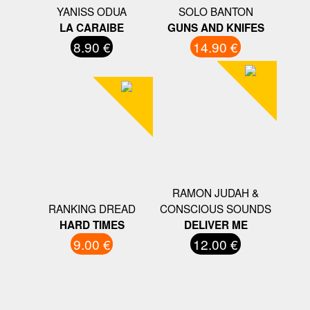
YANISS ODUA
SOLO BANTON
LA CARAIBE
GUNS AND KNIFES
8.90 €
14.90 €
RAMON JUDAH &
RANKING DREAD
CONSCIOUS SOUNDS
HARD TIMES
DELIVER ME
9.00 €
12.00 €