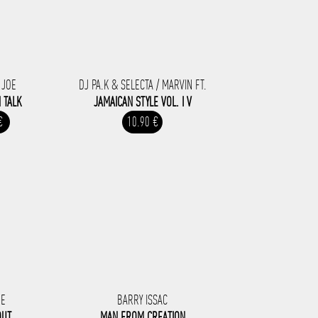
 JOE
DJ PA.K & SELECTA / MARVIN FT.
 TALK
JAMAICAN STYLE VOL. I V
€
10.90 €
RE
BARRY ISSAC
OUT
MAN FROM CREATION