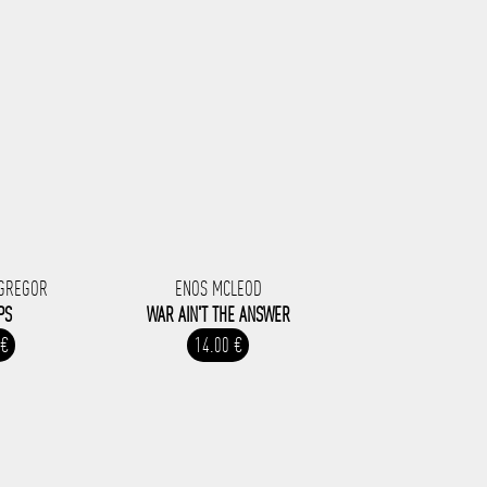
CGREGOR
ENOS MCLEOD
PS
WAR AIN'T THE ANSWER
 €
14.00 €