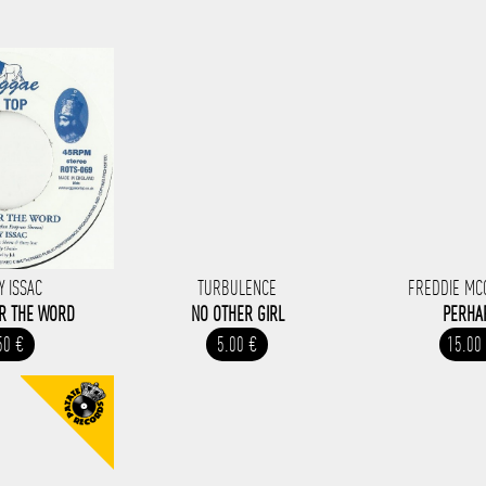
Y ISSAC
TURBULENCE
FREDDIE M
OR THE WORD
NO OTHER GIRL
PERHA
50 €
5.00 €
15.00