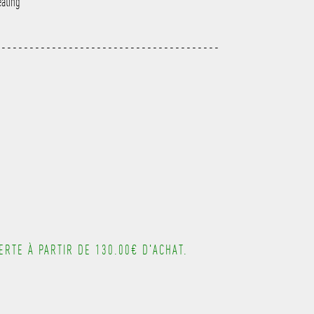
eating
---------------------------------------
---------------------------------------
---------------------------------------
---------------------------------------
RTE À PARTIR DE 130.00€ D'ACHAT.