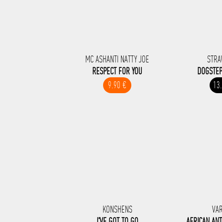
MC ASHANTI NATTY JOE
STRA
RESPECT FOR YOU
DOGSTEP
9.90 €
13
KONSHENS
VA
I'VE GOT TO GO
AFRICAN AN