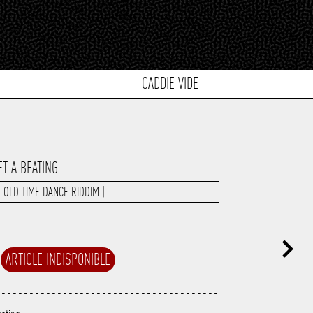
CADDIE VIDE
ET A BEATING
|
OLD TIME DANCE RIDDIM
|
ARTICLE INDISPONIBLE
----------------------------------------
---------------------------------------