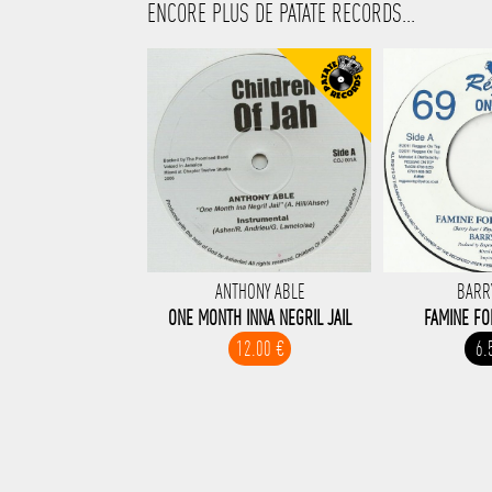
ENCORE PLUS DE PATATE RECORDS...
ANTHONY ABLE
BARR
ONE MONTH INNA NEGRIL JAIL
FAMINE F
12.00 €
6.