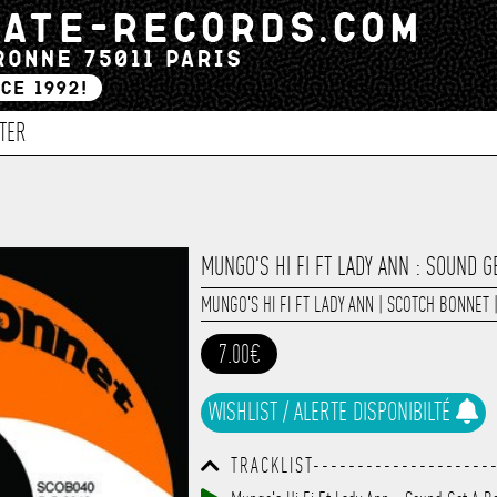
TER
MUNGO'S HI FI FT LADY ANN : SOUND G
MUNGO'S HI FI FT LADY ANN
|
SCOTCH BONNET
7.00€
WISHLIST / ALERTE DISPONIBILTÉ
TRACKLIST--------------------
------------------------------