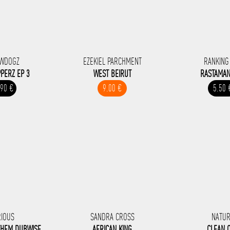
WDOGZ
EZEKIEL PARCHMENT
RANKING
PERZ EP 3
WEST BEIRUT
RASTAMAN
.90 €
9.00 €
5.50 
RIOUS
SANDRA CROSS
NATU
THEM DUBWISE
AFRICAN KING
CLEAN 