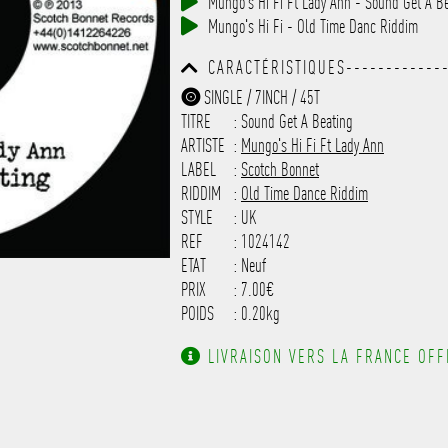
Mungo's Hi Fi Ft Lady Ann - Sound Get A B
------------------------------
Mungo's Hi Fi - Old Time Danc Riddim
-----------
CARACTÉRISTIQUES-------------
------------------------------
SINGLE / 7INCH / 45T
------------------------------
TITRE
: Sound Get A Beating
-------------------
ARTISTE
:
Mungo's Hi Fi Ft Lady Ann
LABEL
:
Scotch Bonnet
RIDDIM
:
Old Time Dance Riddim
STYLE
: UK
REF
: 1024142
ETAT
: Neuf
PRIX
: 7.00€
POIDS
: 0.20kg
LIVRAISON VERS LA FRANCE OFFE