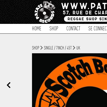
HOME
SHOP
CONTACT
SE CONNEC
SHOP
SINGLE / 7INCH / 45T
UK