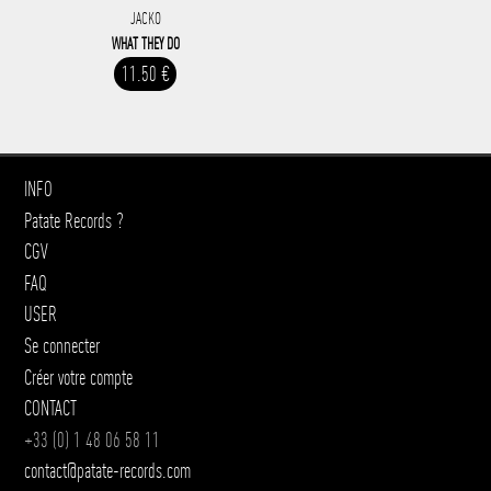
JACKO
WHAT THEY DO
11.50 €
INFO
Patate Records ?
CGV
FAQ
USER
Se connecter
Créer votre compte
CONTACT
+33 (0) 1 48 06 58 11
contact@patate-records.com