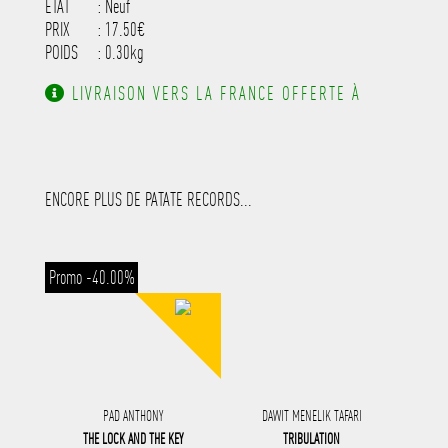
ETAT
: Neuf
PRIX
: 17.50€
POIDS
: 0.30kg
LIVRAISON VERS LA FRANCE OFFERTE À
PARTIR DE 130.00€ D'ACHAT.
ENCORE PLUS DE PATATE RECORDS...
Promo -40.00%
PAD ANTHONY
DAWIT MENELIK TAFARI
THE LOCK AND THE KEY
TRIBULATION