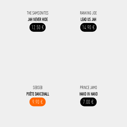
THE SAMSONITES
RANKING JOE
JAH NEVER HIDE
LEAD US JAH
12.50 €
14.90 €
SEBSEB
PRINCE JAMO
POÈTE DANCEHALL
HAND IN HAND
9.90 €
7.00 €