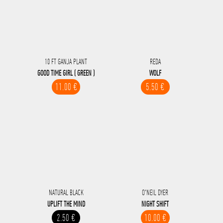
10 FT GANJA PLANT
REDA
GOOD TIME GIRL ( GREEN )
WOLF
11.00 €
5.50 €
NATURAL BLACK
O'NEIL DYER
UPLIFT THE MIND
NIGHT SHIFT
2.50 €
10.00 €