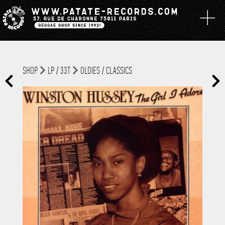
SHOP
LP / 33T
OLDIES / CLASSICS