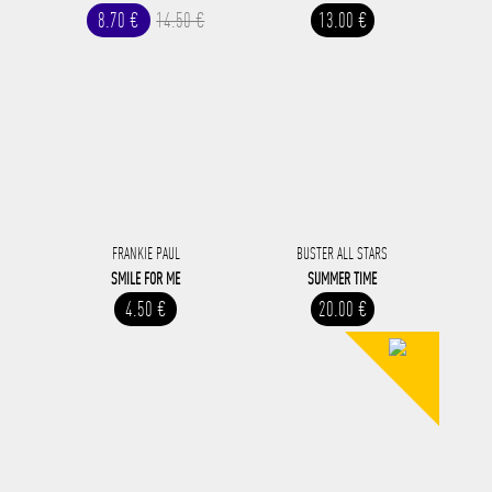
8.70 €
14.50 €
13.00 €
FRANKIE PAUL
BUSTER ALL STARS
SMILE FOR ME
SUMMER TIME
4.50 €
20.00 €