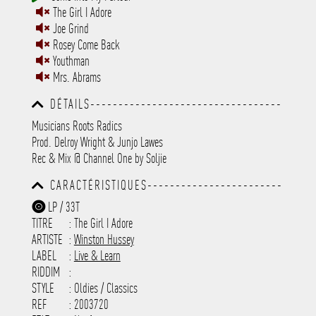
The Girl I Adore
Joe Grind
Rosey Come Back
Youthman
Mrs. Abrams
DÉTAILS----------------------------------
-----------------------------------------
Musicians Roots Radics
-----------------------------------------
Prod. Delroy Wright & Junjo Lawes
-----------------------------------------
-----------------------------------------
Rec & Mix @ Channel One by Soljie
-----------
CARACTÉRISTIQUES------------------------
-----------------------------------------
LP / 33T
-----------------------------------------
TITRE
: The Girl I Adore
-----------------------------------------
-----------------------------------------
ARTISTE
:
Winston Hussey
---------------------
LABEL
:
Live & Learn
RIDDIM
:
STYLE
: Oldies / Classics
REF
: 2003720