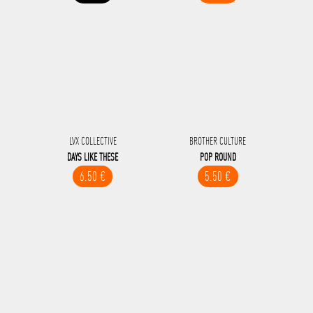
LVX COLLECTIVE
BROTHER CULTURE
DAYS LIKE THESE
POP ROUND
6.50 €
5.50 €