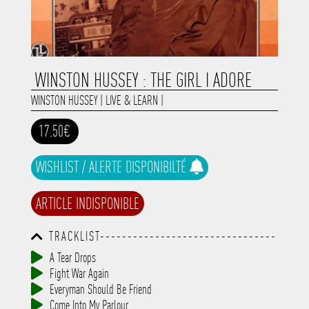
WINSTON HUSSEY : THE GIRL I ADORE
WINSTON HUSSEY
|
LIVE & LEARN
|
17.50€
WISHLIST / ALERTE DISPONIBILTÉ
ARTICLE INDISPONIBLE
TRACKLIST--------------------------------
-----------------------------------------
A Tear Drops
-----------------------------------------
Fight War Again
-----------------------------------------
-----------------------------------------
Everyman Should Be Friend
-------------
Come Into My Parlour