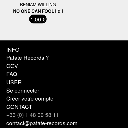
BENIAM WILLING
NO ONE CAN FOOL I & I
1.00 €
INFO
Patate Records ?
CGV
FAQ
USER
Se connecter
Créer votre compte
CONTACT
+33 (0) 1 48 06 58 11
contact@patate-records.com