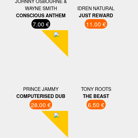
JOHNNY OSBOURNE &
WAYNE SMITH
IDREN NATURAL
CONSCIOUS ANTHEM
JUST REWARD
7.00 €
11.00 €
PRINCE JAMMY
TONY ROOTS
COMPUTERISED DUB
THE BEAST
28.00 €
6.50 €