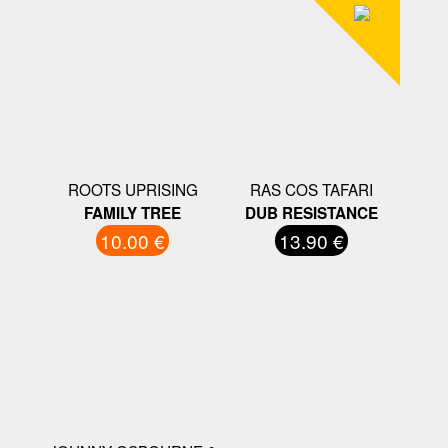
ROOTS UPRISING
RAS COS TAFARI
FAMILY TREE
DUB RESISTANCE
10.00 €
13.90 €