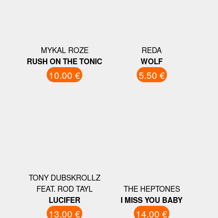
MYKAL ROZE
REDA
RUSH ON THE TONIC
WOLF
10.00 €
5.50 €
TONY DUBSKROLLZ
FEAT. ROD TAYL
THE HEPTONES
LUCIFER
I MISS YOU BABY
13.00 €
14.00 €