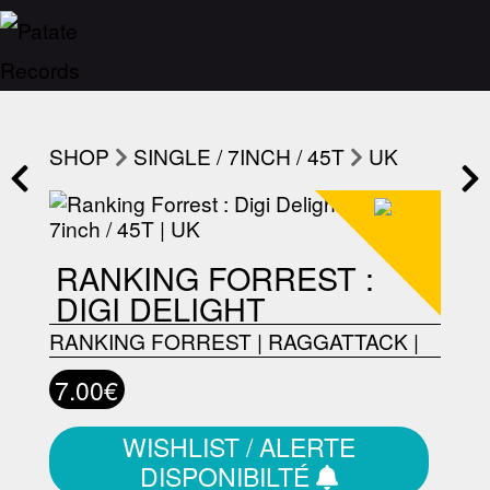
SHOP
SINGLE / 7INCH / 45T
UK
RANKING FORREST :
DIGI DELIGHT
RANKING FORREST
|
RAGGATTACK
|
7.00€
WISHLIST / ALERTE
DISPONIBILTÉ