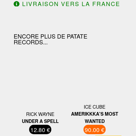
LIVRAISON VERS LA FRANCE
OFFERTE À PARTIR DE 130.00€
D'ACHAT.
ENCORE PLUS DE PATATE
RECORDS...
ICE CUBE
RICK WAYNE
AMERIKKKA'S MOST
UNDER A SPELL
WANTED
12.80 €
90.00 €