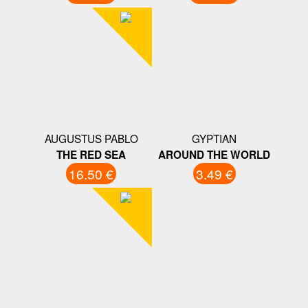
AUGUSTUS PABLO
GYPTIAN
THE RED SEA
AROUND THE WORLD
16.50 €
3.49 €