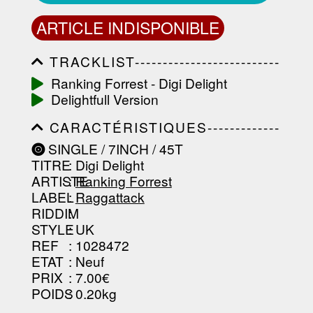
ARTICLE INDISPONIBLE
TRACKLIST--------------------------
-----------------------------------------
Ranking Forrest - Digi Delight
-----------------------------------------
Delightfull Version
-----------------------------------------
-----------------------------------------
CARACTÉRISTIQUES-------------
-------------------
-----------------------------------------
SINGLE / 7INCH / 45T
-----------------------------------------
TITRE
: Digi Delight
-----------------------------------------
-----------------------------------------
ARTISTE
:
Ranking Forrest
--------------------------------
LABEL
:
Raggattack
RIDDIM
:
STYLE
: UK
REF
: 1028472
ETAT
: Neuf
PRIX
: 7.00€
POIDS
: 0.20kg