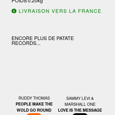
POIDS
: 0.20kg
LIVRAISON VERS LA FRANCE
OFFERTE À PARTIR DE 130.00€
D'ACHAT.
ENCORE PLUS DE PATATE
RECORDS...
RUDDY THOMAS
SAMMY LEVI &
PEOPLE MAKE THE
MARSHALL ONE
WOLD GO ROUND
LOVE IS THE MESSAGE