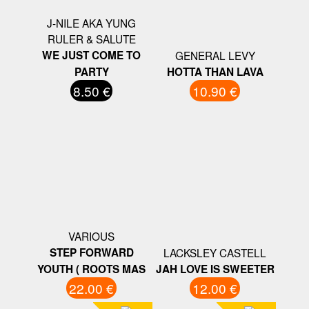
J-NILE AKA YUNG
RULER & SALUTE
WE JUST COME TO
GENERAL LEVY
PARTY
HOTTA THAN LAVA
8.50 €
10.90 €
VARIOUS
STEP FORWARD
LACKSLEY CASTELL
YOUTH ( ROOTS MAS
JAH LOVE IS SWEETER
22.00 €
12.00 €