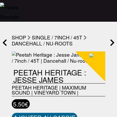
SHOP
SINGLE / 7INCH / 45T
DANCEHALL / NU-ROOTS
PEETAH HERITAGE :
JESSE JAMES
PEETAH HERITAGE
|
MAXIMUM
SOUND
|
VINEYARD TOWN
|
5.50€