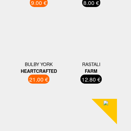
9.00 €
8.00 €
BULBY YORK
RASTALI
HEARTCRAFTED
FARM
21.00 €
12.80 €