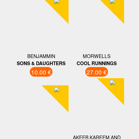
BENJAMMIN
MORWELLS
SONS & DAUGHTERS
COOL RUNNINGS
10.00 €
27.00 €
AKEEB KAREEM AND