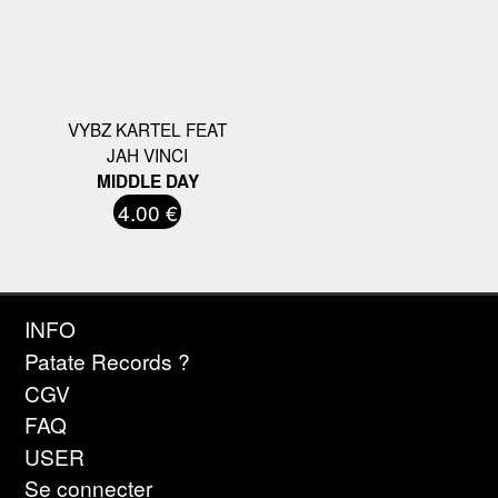
VYBZ KARTEL FEAT
JAH VINCI
MIDDLE DAY
4.00 €
INFO
Patate Records ?
CGV
FAQ
USER
Se connecter