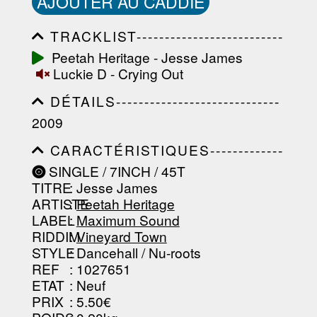
AJOUTER AU CADDIE
TRACKLIST--------------------------
-----------------------------------------
Peetah Heritage - Jesse James
-----------------------------------------
Luckie D - Crying Out
-----------------------------------------
-----------------------------------------
DÉTAILS-----------------------------
-------------------
-----------------------------------------
2009
-----------------------------------------
-----------------------------------------
CARACTÉRISTIQUES-------------
-----------------------------------------
-----------------------------------------
----------------
SINGLE / 7INCH / 45T
-----------------------------------------
TITRE
: Jesse James
-----------------------------------------
-----------------------------------------
ARTISTE
:
Peetah Heritage
--------------------------------
LABEL
:
Maximum Sound
RIDDIM
:
Vineyard Town
STYLE
: Dancehall / Nu-roots
REF
: 1027651
ETAT
: Neuf
PRIX
: 5.50€