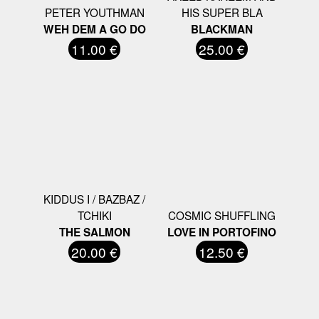
PETER YOUTHMAN
HIS SUPER BLA
WEH DEM A GO DO
BLACKMAN
11.00 €
25.00 €
KIDDUS I / BAZBAZ /
TCHIKI
COSMIC SHUFFLING
THE SALMON
LOVE IN PORTOFINO
20.00 €
12.50 €