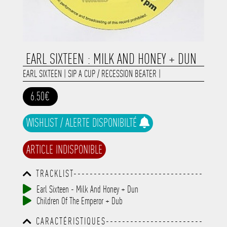
EARL SIXTEEN : MILK AND HONEY + DUN
EARL SIXTEEN
|
SIP A CUP / RECESSION BEATER
|
6.50€
WISHLIST / ALERTE DISPONIBILTÉ
ARTICLE INDISPONIBLE
TRACKLIST--------------------------------
-----------------------------------------
Earl Sixteen - Milk And Honey + Dun
-----------------------------------------
Children Of The Emperor + Dub
-----------------------------------------
-----------------------------------------
CARACTÉRISTIQUES------------------------
-------------