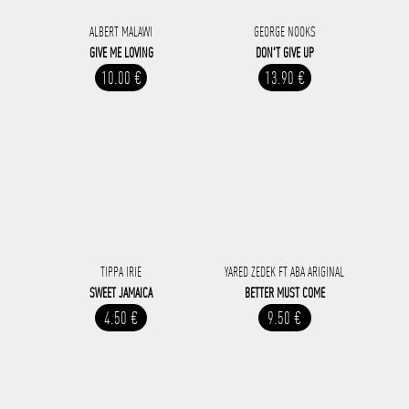
ALBERT MALAWI
GEORGE NOOKS
GIVE ME LOVING
DON'T GIVE UP
10.00 €
13.90 €
TIPPA IRIE
YARED ZEDEK FT ABA ARIGINAL
SWEET JAMAICA
BETTER MUST COME
4.50 €
9.50 €