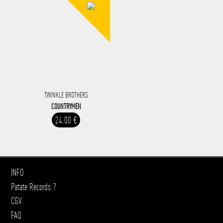
TWINKLE BROTHERS
COUNTRYMEN
24.00 €
INFO
Patate Records ?
CGV
FAQ