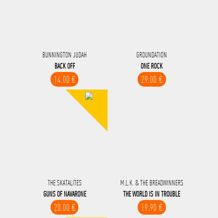
BUNNINGTON JUDAH
GROUNDATION
BACK OFF
ONE ROCK
14.00 €
29.00 €
THE SKATALITES
M.L.K. & THE BREADWINNERS
GUNS OF NAVARONE
THE WORLD IS IN TROUBLE
20.00 €
19.90 €