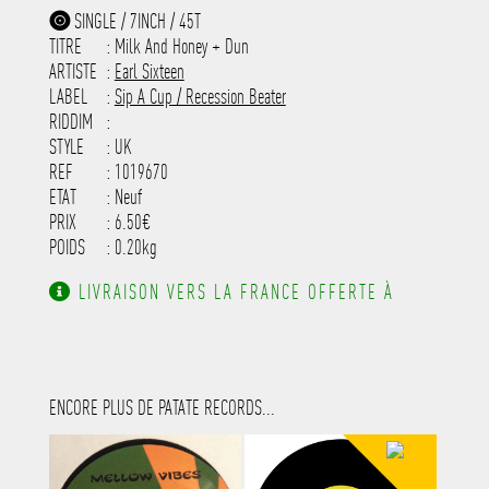
-----------------------------------------
SINGLE / 7INCH / 45T
-----------------------------------------
TITRE
: Milk And Honey + Dun
-----------------------------------------
-----------------------------------------
ARTISTE
:
Earl Sixteen
---------------------
LABEL
:
Sip A Cup / Recession Beater
RIDDIM
:
STYLE
: UK
REF
: 1019670
ETAT
: Neuf
PRIX
: 6.50€
POIDS
: 0.20kg
LIVRAISON VERS LA FRANCE OFFERTE À
PARTIR DE 130.00€ D'ACHAT.
ENCORE PLUS DE PATATE RECORDS...