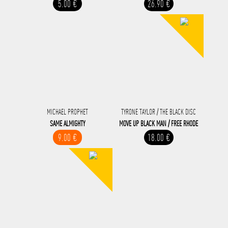
5.00 €
26.90 €
MICHAEL PROPHET
TYRONE TAYLOR / THE BLACK DISC
SAME ALMIGHTY
MOVE UP BLACK MAN / FREE RHODE
9.00 €
18.00 €