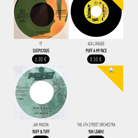
YT
AZA LINEAGE
SUSPICIOUS
PUFF A MY FACE
6.00 €
8.50 €
JAH MASON
THE 4TH STREET ORCHESTRA
RUFF & TUFF
YUH LEARN!