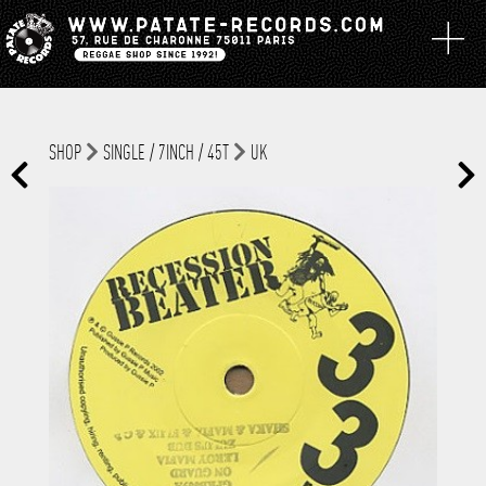
SHOP
SINGLE / 7INCH / 45T
UK