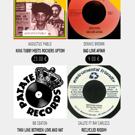
AUGUSTUS PABLO
DENNIS BROWN
KING TUBBY MEETS ROCKERS UPTOW
BAD LOVE AFFAIR
23.00 €
9.00 €
BB SEATON
SALUTE FT RAY CARLESS
THIN LINE BETWEEN LOVE AND HAT
RECLYCLED RIDDIM