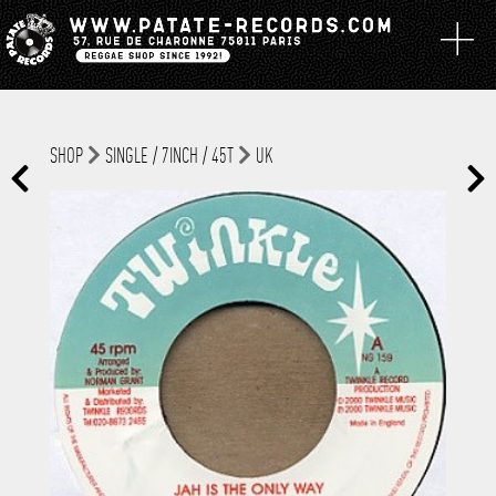
SHOP
SINGLE / 7INCH / 45T
UK