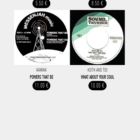
5.50 €
8.50 €
AVARAN
KEITH AND TEX
POWERS THAT BE
WHAT ABOUT YOUR SOUL
11.00 €
10.00 €