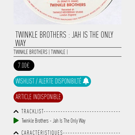
TWINKLE BROTHERS : JAH IS THE ONLY
WAY
TWINKLE BROTHERS
|
TWINKLE
|
7.00€
WISHLIST / ALERTE DISPONIBILTÉ
ARTICLE INDISPONIBLE
TRACKLIST--------------------------------
-----------------------------------------
Twinkle Brothers - Jah Is The Only Way
-----------------------------------------
-----------------------------------------
CARACTÉRISTIQUES------------------------
-----------------------------------------