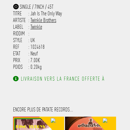
-----------------------------------------
-------------
SINGLE / 7INCH / 45T
-----------------------------------------
TITRE
: Jah Is The Only Way
-----------------------------------------
-----------------------------------------
ARTISTE
:
Twinkle Brothers
---------------------
LABEL
:
Twinkle
RIDDIM
:
STYLE
: UK
REF
: 1024618
ETAT
: Neuf
PRIX
: 7.00€
POIDS
: 0.20kg
LIVRAISON VERS LA FRANCE OFFERTE À
PARTIR DE 130.00€ D'ACHAT.
ENCORE PLUS DE PATATE RECORDS...