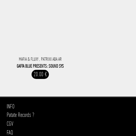
MAFIA & FLUXY , PATRIXX ABA AR
GAFFA BLUE PRESENTS: SOUND SYS
20.00 €
INFO
Patate Records ?
CGV
FAQ