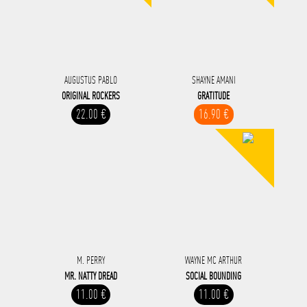
AUGUSTUS PABLO
SHAYNE AMANI
ORIGINAL ROCKERS
GRATITUDE
22.00 €
16.90 €
M. PERRY
WAYNE MC ARTHUR
MR. NATTY DREAD
SOCIAL BOUNDING
11.00 €
11.00 €