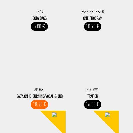
UMAN
RANKING TREVOR
BODY BAGS
ONE PROGRAM
5.00 €
10.90 €
AMHARI
STALAWA
BABYLON IS BURNING VOCAL & DUB
TRAITOR
18.50 €
16.00 €