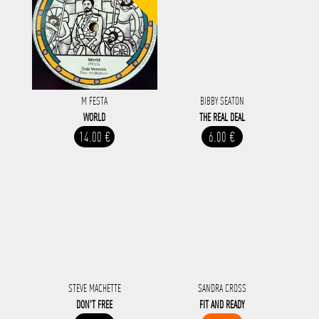
M FESTA
BIBBY SEATON
WORLD
THE REAL DEAL
14.00 €
6.00 €
STEVE MACHETTE
SANDRA CROSS
DON'T FREE
FIT AND READY