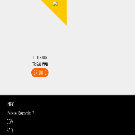
LITTLE ROY
TRIBAL WAR
27.00 €
INFO
Patate Records ?
CGV
FAQ