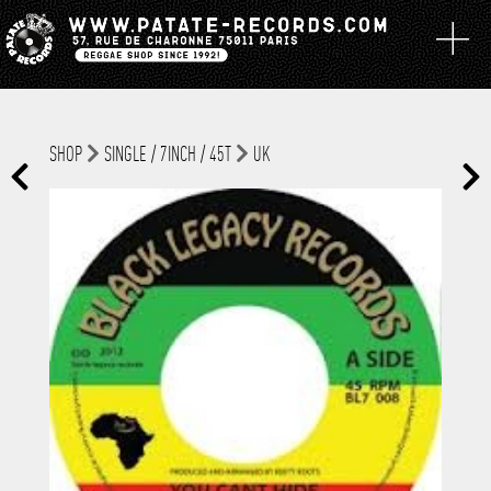
SHOP
SINGLE / 7INCH / 45T
UK