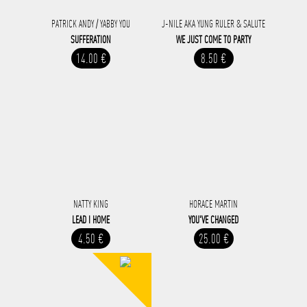
PATRICK ANDY / YABBY YOU
J-NILE AKA YUNG RULER & SALUTE
SUFFERATION
WE JUST COME TO PARTY
14.00 €
8.50 €
NATTY KING
HORACE MARTIN
LEAD I HOME
YOU'VE CHANGED
4.50 €
25.00 €