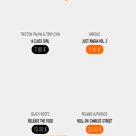
TRISTON PALMA & TONY CHIN
VARIOUS
A CLASS GIRL
JUST RAGGA VOL. 2
7.80 €
9.90 €
BLACK ROOTS
ROLAND ALPHONSO
RELEASE THE FOOD
ROLL ON CHARLES STREET
10.00 €
20.00 €