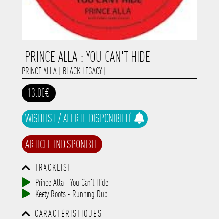
PRINCE ALLA : YOU CAN'T HIDE
PRINCE ALLA
|
BLACK LEGACY
|
13.00€
WISHLIST / ALERTE DISPONIBILTÉ
ARTICLE INDISPONIBLE
TRACKLIST--------------------------------
-----------------------------------------
Prince Alla - You Can't Hide
-----------------------------------------
Keety Roots - Running Dub
-----------------------------------------
-----------------------------------------
CARACTÉRISTIQUES------------------------
-------------