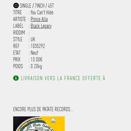
-----------------------------------------
SINGLE / 7INCH / 45T
-----------------------------------------
TITRE
: You Can't Hide
-----------------------------------------
-----------------------------------------
ARTISTE
:
Prince Alla
---------------------
LABEL
:
Black Legacy
RIDDIM
:
STYLE
: UK
REF
: 1035292
ETAT
: Neuf
PRIX
: 13.00€
POIDS
: 0.20kg
LIVRAISON VERS LA FRANCE OFFERTE À
PARTIR DE 130.00€ D'ACHAT.
ENCORE PLUS DE PATATE RECORDS...