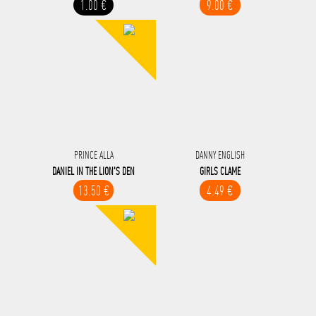
1.00 €
9.00 €
PRINCE ALLA
DANNY ENGLISH
DANIEL IN THE LION'S DEN
GIRLS CLAME
13.50 €
4.49 €